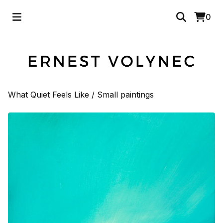
0
What Quiet Feels Like
/
Small paintings