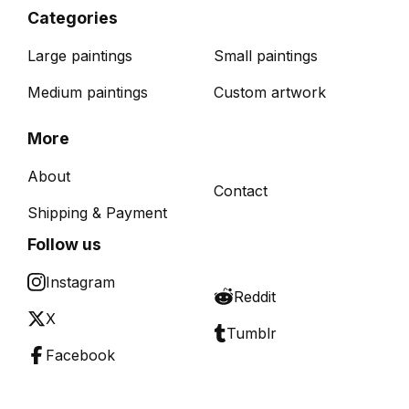
Categories
Large paintings
Small paintings
Medium paintings
Custom artwork
More
About
Contact
Shipping & Payment
Follow us
Instagram
Reddit
X
Tumblr
Facebook