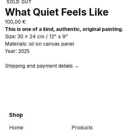
SOLD OUT
What Quiet Feels Like
100,00
€
This is one of a kind, authentic, original painting.
Size: 30 x 24 cm / 12" x 9"
Materials: oil on canvas panel
Year: 2025
Shipping and payment details →
Shop
Home
Products