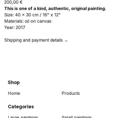
200,00
€
This is one of a kind, authentic, original painting.
Size: 40 x 30 cm / 16" x 12"
Materials: oil on canvas
Year: 2017
Shipping and payment details →
Shop
Home
Products
Categories
Large paintings
Small paintings