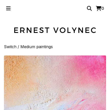
0
Switch
/
Medium paintings