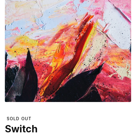
SOLD OUT
Switch