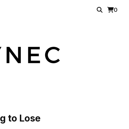
0
g to Lose