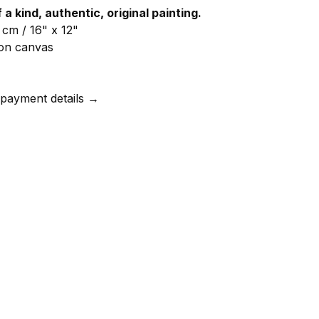
f a kind, authentic, original painting.
 cm / 16" x 12"
l on canvas
 payment details →