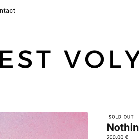
ntact
SOLD OUT
Nothin
200,00
€