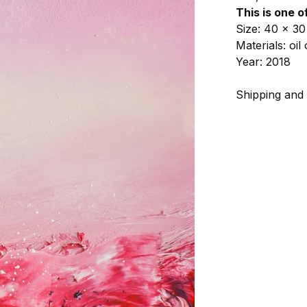
This is one o
Size: 40 x 30
Materials: oi
Year: 2018
Shipping and