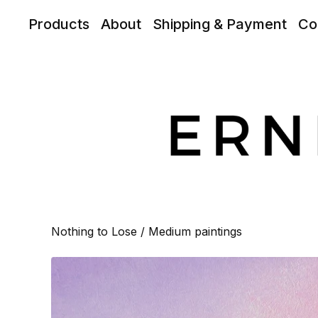
Products
About
Shipping & Payment
Co
Nothing to Lose
/
Medium paintings