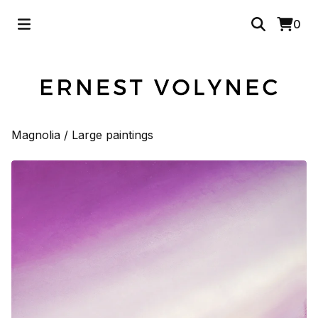
0
Magnolia
/
Large paintings