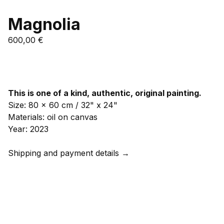
Magnolia
600,00
€
Add to cart
This is one of a kind, authentic, original painting.
Size: 80 x 60 cm / 32" x 24"
Materials: oil on canvas
Year: 2023
Shipping and payment details →