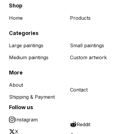
Shop
Home
Products
Categories
Large paintings
Small paintings
Medium paintings
Custom artwork
More
About
Contact
Shipping & Payment
Follow us
Instagram
Reddit
X