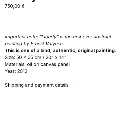
750,00
€
Add to cart
Important note: "Liberty" is the first ever abstract
painting by Ernest Volynec.
This is one of a kind, authentic, original painting.
Size: 50 x 35 cm / 20" x 14"
Materials: oil on canvas panel
Year: 2012
Shipping and payment details →