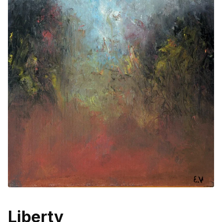
Liberty