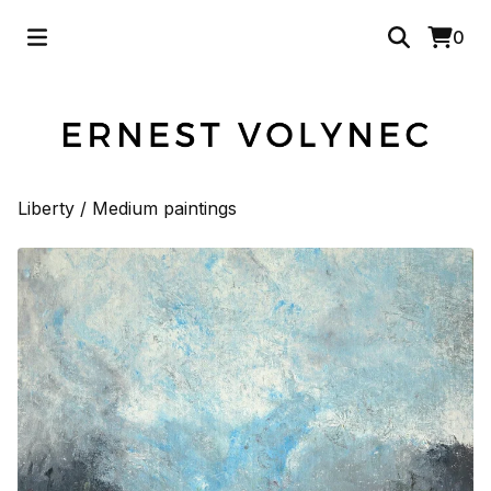
0
Liberty
/
Medium paintings