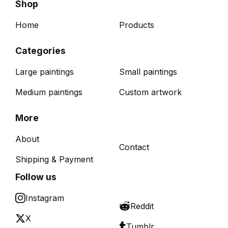
Shop
Home
Products
Categories
Large paintings
Small paintings
Medium paintings
Custom artwork
More
About
Contact
Shipping & Payment
Follow us
Instagram
Reddit
X
Tumblr