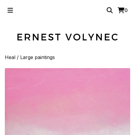
0
Heal
/
Large paintings