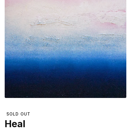
SOLD OUT
Heal