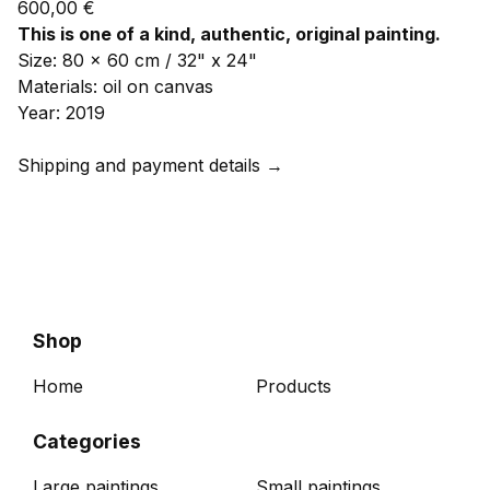
600,00
€
This is one of a kind, authentic, original painting.
Size: 80 x 60 cm / 32" x 24"
Materials: oil on canvas
Year: 2019
Shipping and payment details →
Shop
Home
Products
Categories
Large paintings
Small paintings