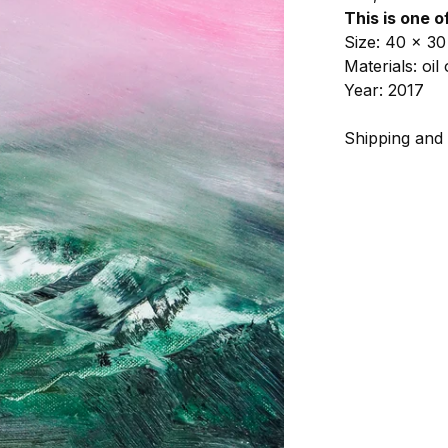
This is one o
Size: 40 x 30
Materials: oi
Year: 2017
Shipping and