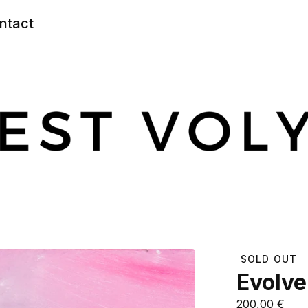
ntact
SOLD OUT
Evolve
200,00
€