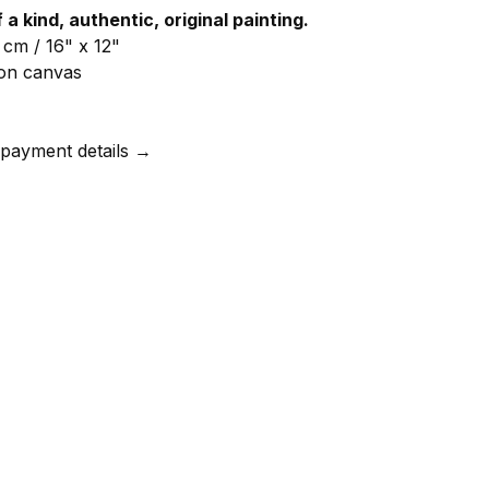
f a kind, authentic, original painting.
 cm / 16" x 12"
l on canvas
 payment details →