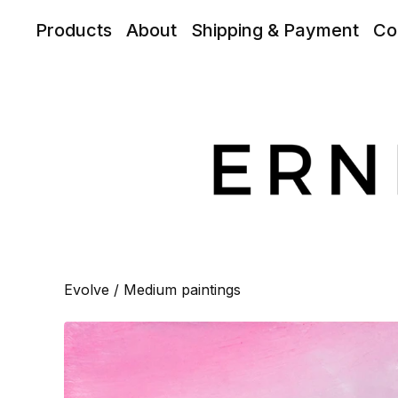
Products
About
Shipping & Payment
Co
Evolve
/
Medium paintings